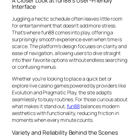
A Closer Look at fun88’s User-Friendly
Interface
Juggling a hectic schedule often leaves little room
for entertainment that doesn’t add more stress.
That’s where fun88 comes into play, offering a
surprisingly smooth experience even when time is
scarce. The platform’s design focuses on clarity and
ease of navigation, allowing users to dive straight
into their favorite options without endless searching
or confusing menus.
Whether you’re looking to place a quick bet or
explore live casino games powered by providers like
Evolution and Pragmatic Play, the site adapts
seamlessly to busy routines. For those curious about
what makes it stand out,
fun88
balances modern
aesthetics with functionality, reducing friction in
moments when every minute counts.
Variety and Reliability Behind the Scenes