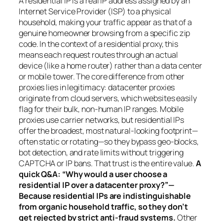
A residential IP is a real IP address assigned by an
Internet Service Provider (ISP) to a physical
household, making your traffic appear as that of a
genuine homeowner browsing from a specific zip
code. In the context of a residential proxy, this
means each request routes through an actual
device (like a home router) rather than a data center
or mobile tower. The core difference from other
proxies lies in legitimacy: datacenter proxies
originate from cloud servers, which websites easily
flag for their bulk, non-human IP ranges. Mobile
proxies use carrier networks, but residential IPs
offer the broadest, most natural-looking footprint—
often static or rotating—so they bypass geo-blocks,
bot detection, and rate limits without triggering
CAPTCHA or IP bans. That trust is the entire value.
A
quick Q&A: “Why would a user choose a
residential IP over a datacenter proxy?”—
Because residential IPs are indistinguishable
from organic household traffic, so they don’t
get rejected by strict anti-fraud systems.
Other