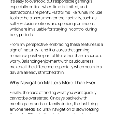
It’s easy to overlook, but responsible gaming is
especially critical when time is limited, and
distractions are plenty. Platforms like fun88 include
tools to help users monitor their activity, such as
self-exclusion options and spending reminders,
which are invaluable for staying in control during
busy periods.
From my perspective, embracing these features is a
sign of maturity—and it ensures that gaming
remains a positive part of life rather than a source of
worry. Balancing enjoyment with cautiousness
makes all the difference, especially when hours in a
day are already stretched thin.
Why Navigation Matters More Than Ever
Finally, the ease of finding what you want quickly
cannot be overstated. On days packed with
meetings, errands, or family duties, the last thing
anyone needs is clunky navigation or slow loading