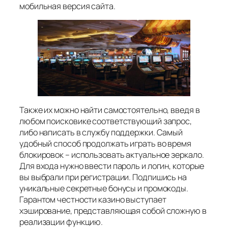
мобильная версия сайта.
Также их можно найти самостоятельно, введя в
любом поисковике соответствующий запрос,
либо написать в службу поддержки. Самый
удобный способ продолжать играть во время
блокировок – использовать актуальное зеркало.
Для входа нужно ввести пароль и логин, которые
вы выбрали при регистрации. Подпишись на
уникальные секретные бонусы и промокоды.
Гарантом честности казино выступает
хэширование, представляющая собой сложную в
реализации функцию.