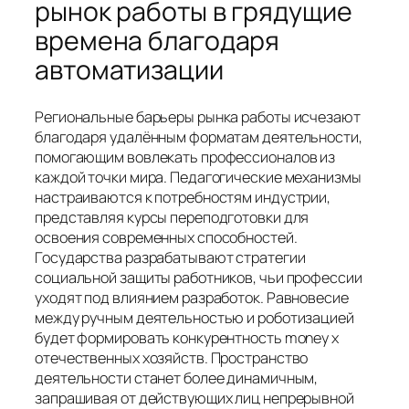
рынок работы в грядущие
времена благодаря
автоматизации
Региональные барьеры рынка работы исчезают
благодаря удалённым форматам деятельности,
помогающим вовлекать профессионалов из
каждой точки мира. Педагогические механизмы
настраиваются к потребностям индустрии,
представляя курсы переподготовки для
освоения современных способностей.
Государства разрабатывают стратегии
социальной защиты работников, чьи профессии
уходят под влиянием разработок. Равновесие
между ручным деятельностью и роботизацией
будет формировать конкурентность money x
отечественных хозяйств. Пространство
деятельности станет более динамичным,
запрашивая от действующих лиц непрерывной