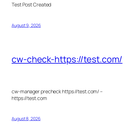
Test Post Created
August 9, 2026
cw-check-https://test.com/
cw-manager precheck https://test.com/ –
https://test.com
August 8, 2026