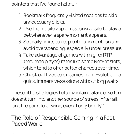
pointers that I’ve found helpful:
Bookmark frequently visited sections to skip
unnecessary clicks.
Use the mobile app or responsive site to play or
bet whenever a spare moment appears.
Set daily limits to keep entertainment fun and
avoid overspending, especially under pressure.
Take advantage of games with higher RTP
(return to player) rates like some NetEnt slots,
which tend to offer better chances over time.
Check out live dealer games from Evolution for
quick, immersive sessions without long waits.
These little strategies help maintain balance, so fun
doesn’t turn into another source of stress. After all,
isn’t the point to unwind, even if only briefly?
The Role of Responsible Gaming in a Fast-
Paced World