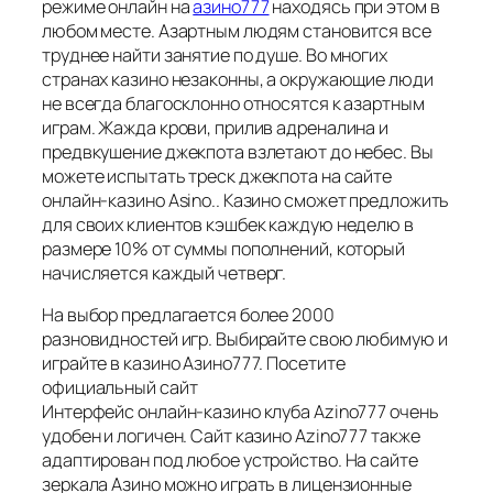
режиме онлайн на
азино777
находясь при этом в
любом месте. Азартным людям становится все
труднее найти занятие по душе. Во многих
странах казино незаконны, а окружающие люди
не всегда благосклонно относятся к азартным
играм. Жажда крови, прилив адреналина и
предвкушение джекпота взлетают до небес. Вы
можете испытать треск джекпота на сайте
онлайн-казино Asino.. Казино сможет предложить
для своих клиентов кэшбек каждую неделю в
размере 10% от суммы пополнений, который
начисляется каждый четверг.
На выбор предлагается более 2000
разновидностей игр. Выбирайте свою любимую и
играйте в казино Азино777. Посетите
официальный сайт
Интерфейс онлайн-казино клуба Azino777 очень
удобен и логичен. Сайт казино Azino777 также
адаптирован под любое устройство. На сайте
зеркала Азино можно играть в лицензионные