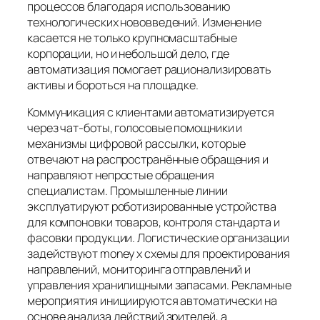
процессов благодаря использованию
технологических нововведений. Изменение
касается не только крупномасштабные
корпорации, но и небольшой дело, где
автоматизация помогает рационализировать
активы и бороться на площадке.
Коммуникация с клиентами автоматизируется
через чат-боты, голосовые помощники и
механизмы цифровой рассылки, которые
отвечают на распространённые обращения и
направляют непростые обращения
специалистам. Промышленные линии
эксплуатируют роботизированные устройства
для компоновки товаров, контроля стандарта и
фасовки продукции. Логистические организации
задействуют money x схемы для проектирования
направлений, мониторинга отправлений и
управления хранилищными запасами. Рекламные
мероприятия инициируются автоматически на
основе анализа действий зрителей, а