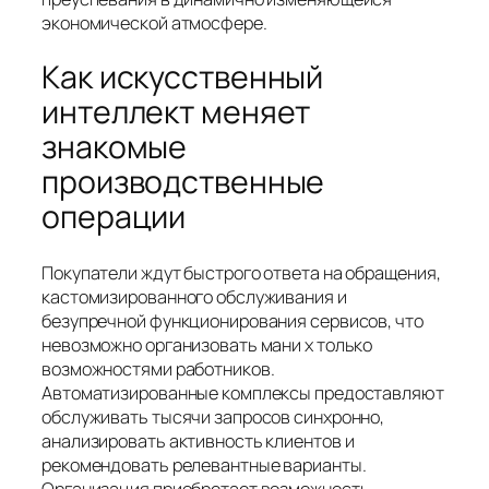
экономической атмосфере.
Как искусственный
интеллект меняет
знакомые
производственные
операции
Покупатели ждут быстрого ответа на обращения,
кастомизированного обслуживания и
безупречной функционирования сервисов, что
невозможно организовать мани х только
возможностями работников.
Автоматизированные комплексы предоставляют
обслуживать тысячи запросов синхронно,
анализировать активность клиентов и
рекомендовать релевантные варианты.
Организация приобретает возможность