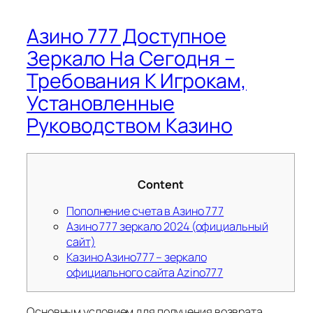
Азино 777 Доступное
Зеркало На Сегодня –
Требования К Игрокам,
Установленные
Руководством Казино
Content
Пополнение счета в Азино 777
Азино 777 зеркало 2024 (официальный
сайт)
Казино Азино777 – зеркало
официального сайта Azino777
Основным условием для получения возврата