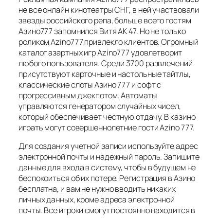
не все онлайн кинотеатры СНГ, в ней участвовали
звезды российского репа, больше всего гостям
Азино777 запомнился Витя АК 47. Но не только
роликом Azino777 привлекло клиентов. Огромный
каталог азартных игр Azino777 удовлетворит
любого пользователя. Среди 3700 развлечений
присутствуют карточные и настольные тайтлы,
классические слоты Азино 777 и софт с
прогрессивным джекпотом. Автоматы
управляются генератором случайных чисел,
который обеспечивает честную отдачу. В казино
играть могут совершеннолетние гости Azino 777.
Для создания учетной записи используйте адрес
электронной почты и надежный пароль. Запишите
данные для входа в систему, чтобы в будущем не
беспокоиться об их потере. Регистрация в Азино
бесплатна, и вам не нужно вводить никаких
личных данных, кроме адреса электронной
почты. Все игроки смогут постоянно находится в