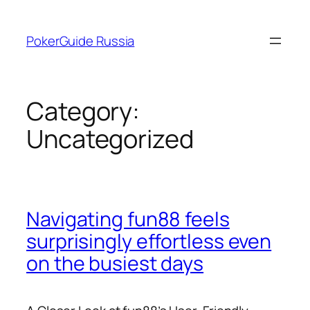
Skip
to
PokerGuide Russia
content
Category:
Uncategorized
Navigating fun88 feels
surprisingly effortless even
on the busiest days