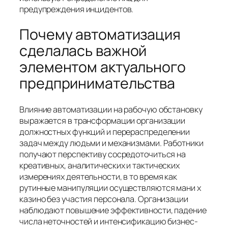
предупреждения инцидентов.
Почему автоматизация
сделалась важной
элементом актуального
предпринимательства
Влияние автоматизации на рабочую обстановку
выражается в трансформации организации
должностных функций и перераспределении
задач между людьми и механизмами. Работники
получают перспективу сосредоточиться на
креативных, аналитических и тактических
измерениях деятельности, в то время как
рутинные манипуляции осуществляются мани х
казино без участия персонала. Организации
наблюдают повышение эффективности, падение
числа неточностей и интенсификацию бизнес-