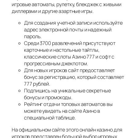
игровые автоматы, рулетку, блекджек с живыми
диллерами и другие азартные игры.
Для создания учетной записи используйте
адрес электронной почты и надежный
пароль.
Среди 3700 развлечений присутствуют
карточные и настольные тайтлы,
классические слоты Азино 777 и софт с
прогрессивным джекпотом.
Для новых игроков сайт предоставляет
бонус за регистрацию, который составляет
777 рублей.
Подпишись на уникальные секретные
бонусы и промокоды.
Рейтинг отдачи топовых автоматов вы
можете увидеть на сайте Азино в
специальной таблице.
На официальном сайте этого онлайн казино для
игроков представлен большой выбор игровых