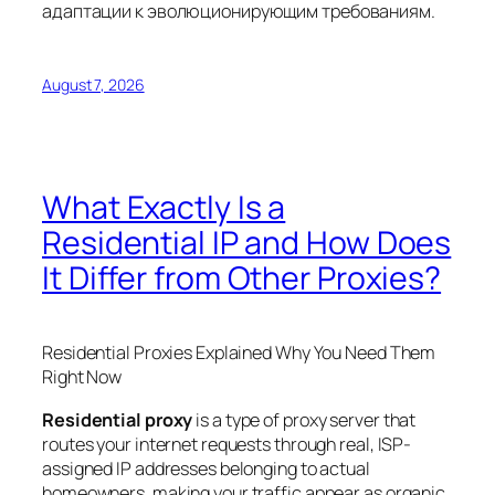
адаптации к эволюционирующим требованиям.
August 7, 2026
What Exactly Is a
Residential IP and How Does
It Differ from Other Proxies?
Residential Proxies Explained Why You Need Them
Right Now
Residential proxy
is a type of proxy server that
routes your internet requests through real, ISP-
assigned IP addresses belonging to actual
homeowners, making your traffic appear as organic