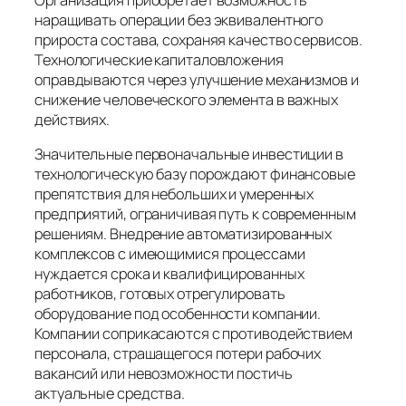
наращивать операции без эквивалентного
прироста состава, сохраняя качество сервисов.
Технологические капиталовложения
оправдываются через улучшение механизмов и
снижение человеческого элемента в важных
действиях.
Значительные первоначальные инвестиции в
технологическую базу порождают финансовые
препятствия для небольших и умеренных
предприятий, ограничивая путь к современным
решениям. Внедрение автоматизированных
комплексов с имеющимися процессами
нуждается срока и квалифицированных
работников, готовых отрегулировать
оборудование под особенности компании.
Компании соприкасаются с противодействием
персонала, страшащегося потери рабочих
вакансий или невозможности постичь
актуальные средства.