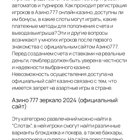
автоматов и турниров. Как проходит регистрация
игроков в Азино 777 онлайн казино, доступны ли
им бонусы, в какие слоты могут играть, какие
платежные методы для пополнения счета и
вывода выигрыша? Эти и другие вопросы
возникают у многих игроков после первого
знакомства с официальным сайтом Азино777.
Перед созданием счета и ставками на реальные
деньги, гемблер должен быть уверен в честности
и надежности выбранного казино.
Невозможность осуществления доступа на
официальный сайт казино связано с тем, что
имеется запрет на азартные игры в стране.
Азино 777 зеркало 2024 (официальный
сайт)
Эту категорию развлечений можно найти в
“Слотах”, в ней игроки смогут найти различные
варианты блэкджека и покера, а также баккары,
видеопокера и рулетки. На сайте представлено