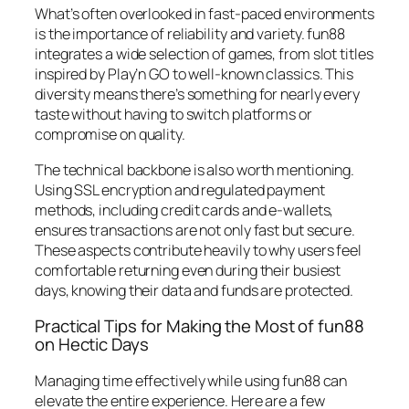
What’s often overlooked in fast-paced environments
is the importance of reliability and variety. fun88
integrates a wide selection of games, from slot titles
inspired by Play’n GO to well-known classics. This
diversity means there’s something for nearly every
taste without having to switch platforms or
compromise on quality.
The technical backbone is also worth mentioning.
Using SSL encryption and regulated payment
methods, including credit cards and e-wallets,
ensures transactions are not only fast but secure.
These aspects contribute heavily to why users feel
comfortable returning even during their busiest
days, knowing their data and funds are protected.
Practical Tips for Making the Most of fun88
on Hectic Days
Managing time effectively while using fun88 can
elevate the entire experience. Here are a few