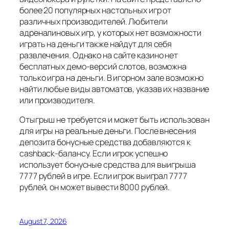
более 20 популярных настольных игр от
различных производителей. Любители
адреналиновых игр, у которых нет возможности
играть на деньги также найдут для себя
развлечения. Однако на сайте казино нет
бесплатных демо-версий слотов, возможна
только игра на деньги. В игорном зале возможно
найти любые виды автоматов, указав их название
или производителя.
Отыгрыш не требуется и может быть использован
для игры на реальные деньги. После внесения
депозита бонусные средства добавляются к
cashback-балансу. Если игрок успешно
использует бонусные средства для выигрыша
7777 рублей в игре. Если игрок выиграл 7777
рублей, он может вывести 8000 рублей.
August 7, 2026