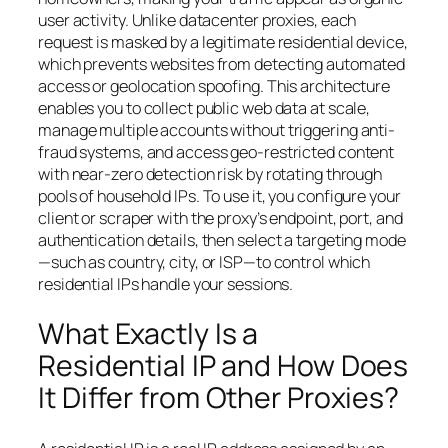
user activity. Unlike datacenter proxies, each
request is masked by a legitimate residential device,
which prevents websites from detecting automated
access or geolocation spoofing. This architecture
enables you to collect public web data at scale,
manage multiple accounts without triggering anti-
fraud systems, and access geo-restricted content
with near-zero detection risk by rotating through
pools of household IPs. To use it, you configure your
client or scraper with the proxy’s endpoint, port, and
authentication details, then select a targeting mode
—such as country, city, or ISP—to control which
residential IPs handle your sessions.
What Exactly Is a
Residential IP and How Does
It Differ from Other Proxies?