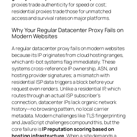
proxies trade authenticity for speed or cost;
residential proxies trade those for unmatched
access and survival rates on major platforms.
Why Your Regular Datacenter Proxy Fails on
Modern Websites
A regular datacenter proxy fails on modern websites
because its IP originates from cloud hosting ranges,
which anti-bot systems flag immediately. These
systems cross-reference IP ownership, ASN, and
hosting provider signatures; a mismatch with
residential ISP data triggers a block before your
request even renders. Unlike a residential IP, which
routes through an actual ISP subscriber’s
connection, datacenter IPs lack organic network
history—no browsing pattern, no local carrier
metadata. Modern challenges like TLS fingerprinting
and JavaScript challenges compound this, but the
core failure is
IP reputation scoring based on
hosting infrastructure
. When a site demands a