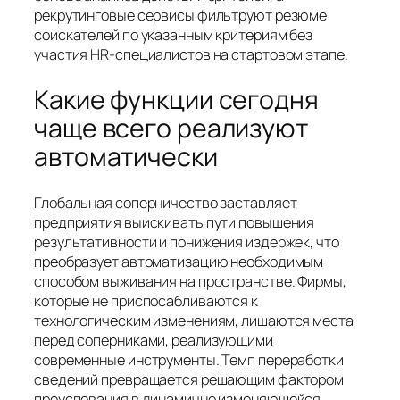
рекрутинговые сервисы фильтруют резюме
соискателей по указанным критериям без
участия HR-специалистов на стартовом этапе.
Какие функции сегодня
чаще всего реализуют
автоматически
Глобальная соперничество заставляет
предприятия выискивать пути повышения
результативности и понижения издержек, что
преобразует автоматизацию необходимым
способом выживания на пространстве. Фирмы,
которые не приспосабливаются к
технологическим изменениям, лишаются места
перед соперниками, реализующими
современные инструменты. Темп переработки
сведений превращается решающим фактором
преуспевания в динамично изменяющейся