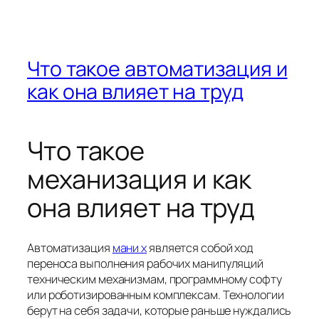
Что такое автоматизация и
как она влияет на труд
Что такое
механизация и как
она влияет на труд
Автоматизация
мани х
является собой ход
переноса выполнения рабочих манипуляций
техническим механизмам, программному софту
или роботизированным комплексам. Технологии
берут на себя задачи, которые раньше нуждались