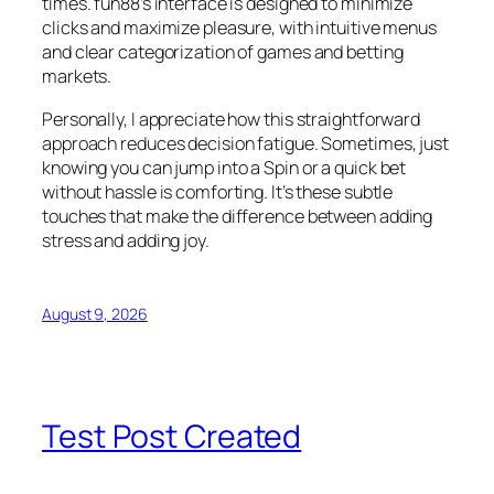
times. fun88’s interface is designed to minimize
clicks and maximize pleasure, with intuitive menus
and clear categorization of games and betting
markets.
Personally, I appreciate how this straightforward
approach reduces decision fatigue. Sometimes, just
knowing you can jump into a Spin or a quick bet
without hassle is comforting. It’s these subtle
touches that make the difference between adding
stress and adding joy.
August 9, 2026
Test Post Created