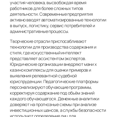
участия человека, высвобождая время
работников для более сложных типов
деятельности. Современные предприятия
активно вводят автоматизированные технологии
в выпуск, логистику, сервис потребителей и
административные процессы.
Творческие отрасли приспосабливают
технологии для производства содержания и
стиля, где искусственный интеллект
представляет ассистентом экспертов.
Юридические организации внедряют мани х
казино комплексы для оценки примеров и
выявления релевантной судебной
юриспруденции. Педагогические платформы
персонализируют обучающие программы,
корректируя содержание под объём знаний
каждого обучающегося. Денежные аналитики
доверяют на прогнозные схемы при анализе
инвестиционных шансов, а службы безопасности
используют определение лиц для