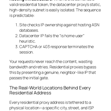
valid residential token, the datacenter proxy’s static,
high-density subnet is easily isolated. The sequence
is predictable:
Site checks IP ownership against hosting ASN
databases.
Datacenter IP fails the “is home user”
heuristic.
CAPTCHA or 403 response terminates the
session.
Your requests never reach the content, wasting
bandwidth and retries. Residential proxies bypass
this by presenting a genuine, neighbor-like IP that
passes the initial gate.
The Real-World Locations Behind Every
Residential Address
Every residential proxy address is tethered to a
physical location—a specific city, street, and ISP