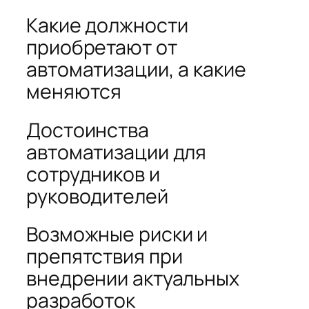
Какие должности
приобретают от
автоматизации, а какие
меняются
Достоинства
автоматизации для
сотрудников и
руководителей
Возможные риски и
препятствия при
внедрении актуальных
разработок