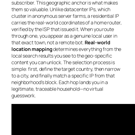
subscriber. This geographic anchor is what makes
them so valuable. Unlike datacenter IPs, which
cluster in anonymous server farms, a residential IP
carries the real-world coordinates of a home router,
verified by the ISP that issued it. When you route
through one, you appear as a genuine local user in
that exact town, not a remote bot.
Real-world
location mapping
determines everything from the
local search results you see to the geo-specific
content you can unlock. The selection process is
simple: first, define the target country, then narrow
to a city, and finally match a specific IP from that
neighborhood’s block. Each hop lands you in a
legitimate, traceable household—no virtual
guesswork.