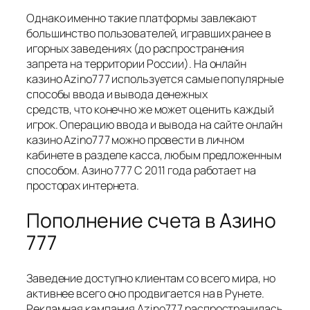
Однако именно такие платформы завлекают
большинство пользователей, игравших ранее в
игорных заведениях (до распространения
запрета на территории России). На онлайн
казино Azino777 используется самые популярные
способы ввода и вывода денежных
средств, что конечно же может оценить каждый
игрок. Операцию ввода и вывода на сайте онлайн
казино Azino777 можно провести в личном
кабинете в разделе касса, любым предложенным
способом. Азино 777 С 2011 года работает на
просторах интернета.
Пополнение счета в Азино
777
Заведение доступно клиентам со всего мира, но
активнее всего оно продвигается на в Рунете.
Рекламная кампания Azino777 распространилась