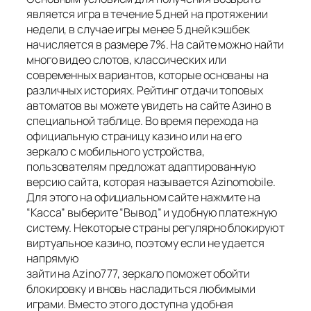
является игра в течение 5 дней на протяжении
недели, в случае игры менее 5 дней кэшбек
начисляется в размере 7%. На сайте можно найти
много видео слотов, классических или
современных вариантов, которые основаны на
различных историях. Рейтинг отдачи топовых
автоматов вы можете увидеть на сайте Азино в
специальной таблице. Во время перехода на
официальную страницу казино или на его
зеркало с мобильного устройства,
пользователям предложат адаптированную
версию сайта, которая называется Azinomobile.
Для этого на официальном сайте нажмите на
“Касса” выберите “Вывод” и удобную платежную
систему. Некоторые страны регулярно блокируют
виртуальное казино, поэтому если не удается
напрямую
зайти на Azino777, зеркало поможет обойти
блокировку и вновь насладиться любимыми
играми. Вместо этого доступна удобная