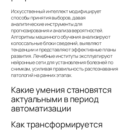
Искусственный интеллект модифицирует
способы принятия выборов, давая
аналитические инструменты для
прогнозирования и анализа вероятностей.
Алгоритмы машинного обучения анализируют
колоссальные блоки сведений, выявляют
тенденции и представляют эффективные планы
развития. Лечебные институты эксплуатируют
нейронные сети для установления болезней по
снимкам, усиливая правильность распознавания
патологий на ранних этапах.
Какие умения становятся
актуальными в период
автоматизации
Как трансформируется